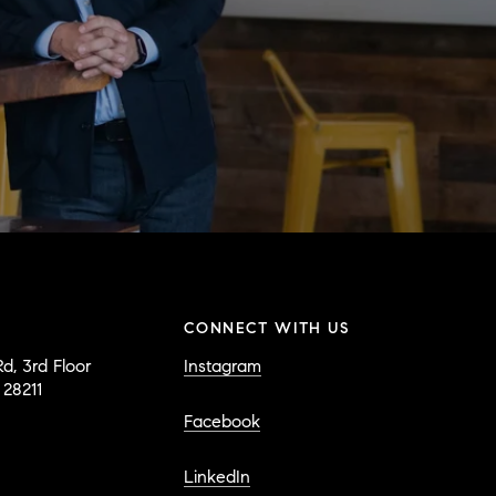
CONNECT WITH US
d, 3rd Floor
Instagram
 28211
Facebook
LinkedIn