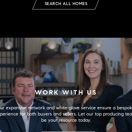
SEARCH ALL HOMES
WORK WITH US
ur expansive network and white-glove service ensure a bespok
perience for both buyers and sellers. Let our top producing tea
be your resource today.