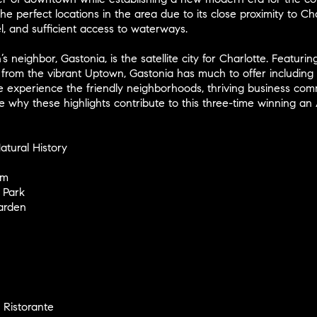
he perfect locations in the area due to its close proximity to Ch
l, and sufficient access to waterways.
’s neighbor, Gastonia, is the satellite city for Charlotte. Featur
 from the vibrant Uptown, Gastonia has much to offer including 
 experience the friendly neighborhoods, thriving business commu
 why these highlights contribute to this three-time winning an 
tural History
um
 Park
arden
d Ristorante