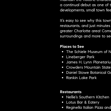
a continual debut as one of t
developments, small town fee
It’s easy to see why this town
restaurants, and just minutes
greater Charlotte area! Come
surroundings and more to see
Places to See
The Schiele Museum of Na
Lineberger Park
James H. Lynn Planetari
Crowders Mountain State
Daniel Stowe Botanical G
Rankin Lake Park
Restaurants
Nellie’s Southern Kitchen
Lotus Bar & Eatery
Reginella Italian Pizza an