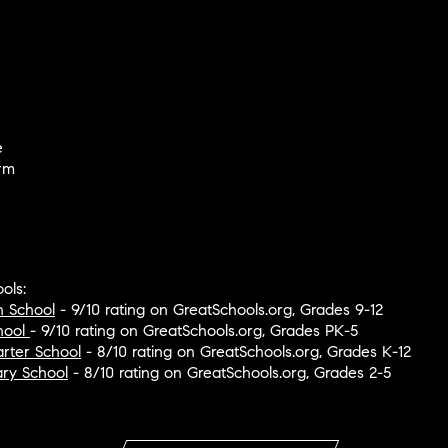
e
rm
ols:
h School
- 9/10 rating on GreatSchools.org, Grades 9-12
hool
- 9/10 rating on GreatSchools.org, Grades PK-5
rter School
- 8/10 rating on GreatSchools.org, Grades K-12
ary School
- 8/10 rating on GreatSchools.org, Grades 2-5