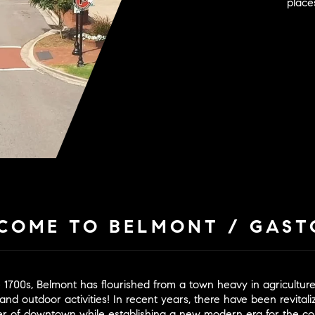
places
COME TO BELMONT / GAST
te 1700s, Belmont has flourished from a town heavy in agricultu
and outdoor activities! In recent years, there have been revital
cter of downtown while establishing a new modern era for the 