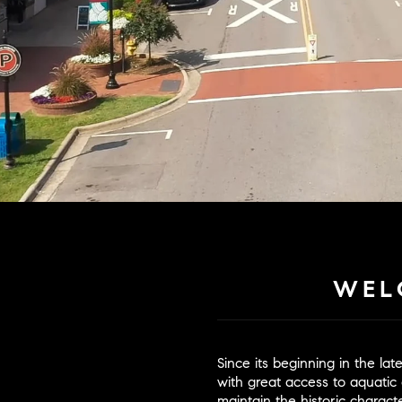
WEL
Since its beginning in the la
with great access to aquatic 
maintain the historic chara