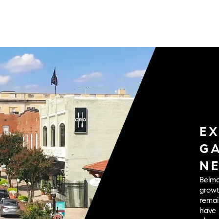
E
G
N
Belmo
growt
remai
have 