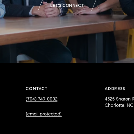
LET'S CONNECT
CONTACT
ADDRESS
(704) 749-0002
4525 Sharon R
Charlotte, NC
[email protected]