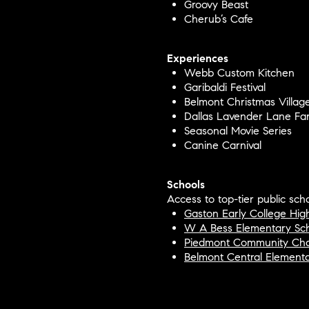
Groovy Beast
Cherub’s Cafe
Experiences
Webb Custom Kitchen
Garibaldi Festival
Belmont Christmas Villag
Dallas Lavender Lane Fa
Seasonal Movie Series
Canine Carnival
Schools
Access to top-tier public scho
Gaston Early College Hig
W A Bess Elementary Sc
Piedmont Community Cha
Belmont Central Element