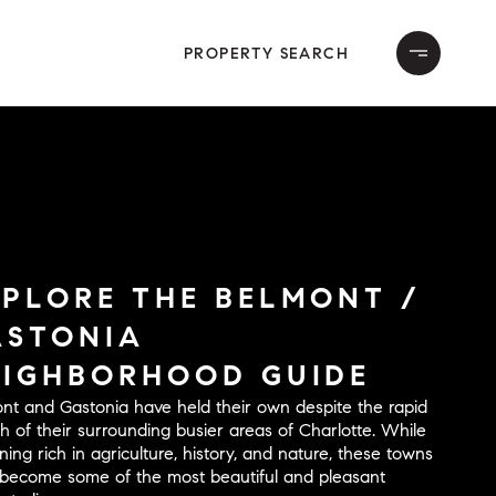
PROPERTY SEARCH
XPLORE THE BELMONT /
ASTONIA
EIGHBORHOOD GUIDE
nt and Gastonia have held their own despite the rapid
h of their surrounding busier areas of Charlotte. While
ning rich in agriculture, history, and nature, these towns
become some of the most beautiful and pleasant