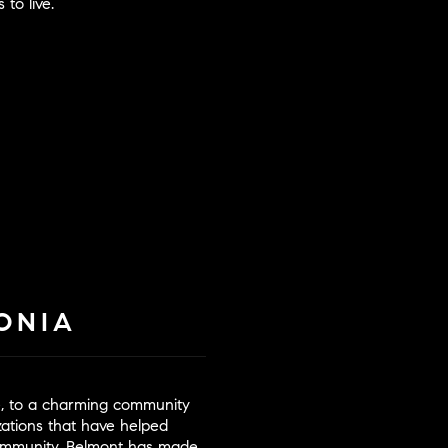
 to live.
ONIA
re, to a charming community
izations that have helped
community. Belmont has made