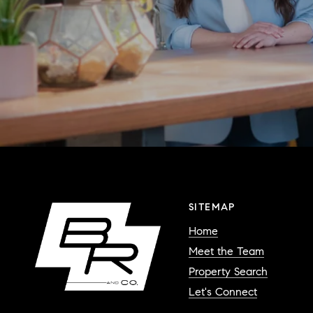
SITEMAP
Home
Meet the Team
Property Search
Let's Connect