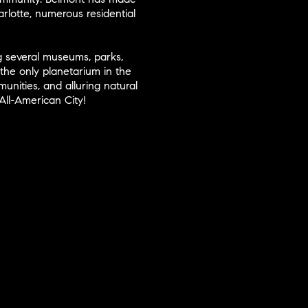
arlotte, numerous residential
ing several museums, parks,
the only planetarium in the
nities, and alluring natural
All-American City!