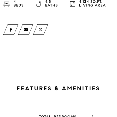
4
4.5
4,134 SQ.FT.
BEDS
BATHS
LIVING AREA
FEATURES & AMENITIES
4
TOTAL BEDROOMS