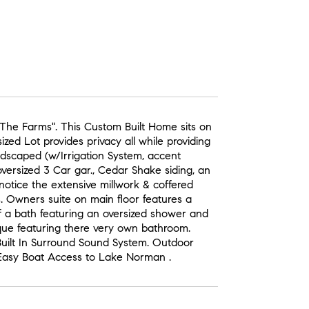
The Farms". This Custom Built Home sits on
ed Lot provides privacy all while providing
ndscaped (w/Irrigation System, accent
versized 3 Car gar., Cedar Shake siding, an
 notice the extensive millwork & coffered
. Owners suite on main floor features a
f a bath featuring an oversized shower and
ue featuring there very own bathroom.
ilt In Surround Sound System. Outdoor
 Easy Boat Access to Lake Norman .