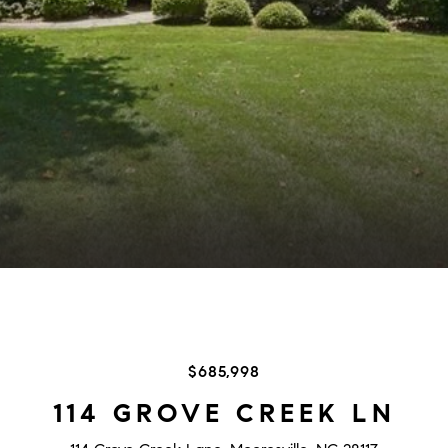
$685,998
114 GROVE CREEK LN