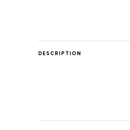
DESCRIPTION