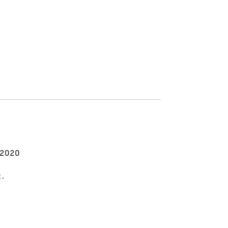
 2020
t.
.