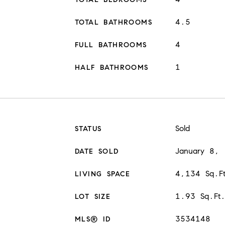
4.5
TOTAL BATHROOMS
4
FULL BATHROOMS
1
HALF BATHROOMS
Sold
STATUS
January 8,
DATE SOLD
4,134 Sq.F
LIVING SPACE
1.93 Sq.Ft
LOT SIZE
3534148
MLS® ID