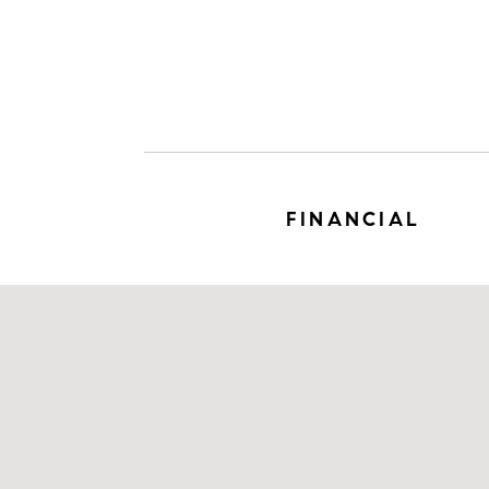
FINANCIAL