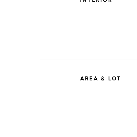
INTERIOR
AREA & LOT