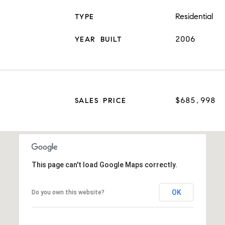
Residential
TYPE
2006
YEAR BUILT
$685,998
SALES PRICE
This page can't load Google Maps correctly.
OK
Do you own this website?