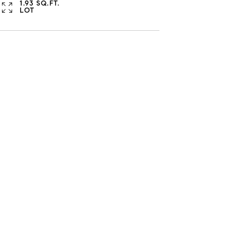
1.93 SQ.FT.
LOT