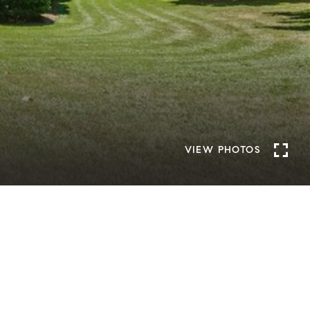
VIEW PHOTOS