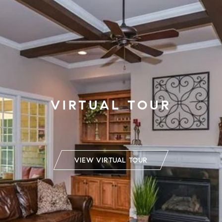
VIRTUAL TOUR
VIEW VIRTUAL TOUR