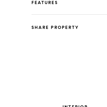
FEATURES
SHARE PROPERTY