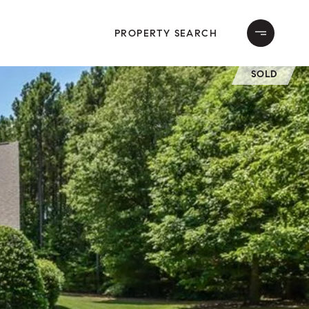
PROPERTY SEARCH
SOLD