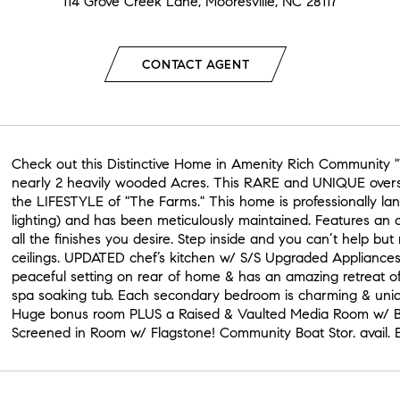
114 Grove Creek Lane, Mooresville, NC 28117
CONTACT AGENT
Check out this Distinctive Home in Amenity Rich Community "
nearly 2 heavily wooded Acres. This RARE and UNIQUE oversiz
the LIFESTYLE of "The Farms." This home is professionally la
lighting) and has been meticulously maintained. Features an o
all the finishes you desire. Step inside and you can’t help but
ceilings. UPDATED chef’s kitchen w/ S/S Upgraded Appliances
peaceful setting on rear of home & has an amazing retreat o
spa soaking tub. Each secondary bedroom is charming & uniq
Huge bonus room PLUS a Raised & Vaulted Media Room w/ Bu
Screened in Room w/ Flagstone! Community Boat Stor. avail.