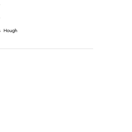
8
8
s Hough