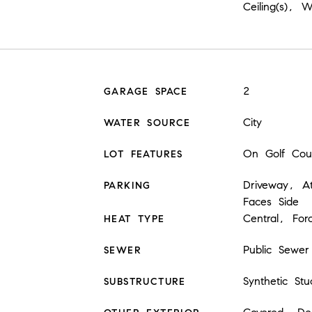
Ceiling(s), 
2
GARAGE SPACE
City
WATER SOURCE
On Golf Cou
LOT FEATURES
Driveway, A
PARKING
Faces Side
Central, For
HEAT TYPE
Public Sewer
SEWER
Synthetic Stu
SUBSTRUCTURE