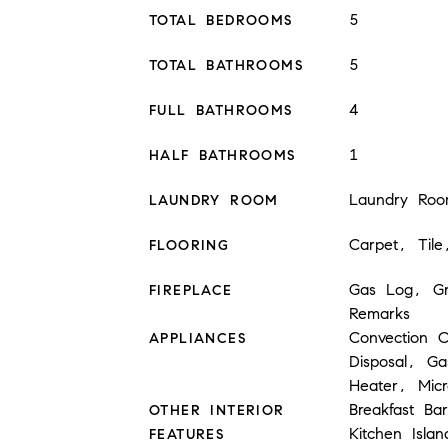
5
TOTAL BEDROOMS
5
TOTAL BATHROOMS
4
FULL BATHROOMS
1
HALF BATHROOMS
Laundry Roo
LAUNDRY ROOM
Carpet, Til
FLOORING
Gas Log, Gr
FIREPLACE
Remarks
Convection 
APPLIANCES
Disposal, G
Heater, Mic
Breakfast Bar
OTHER INTERIOR
Kitchen Islan
FEATURES