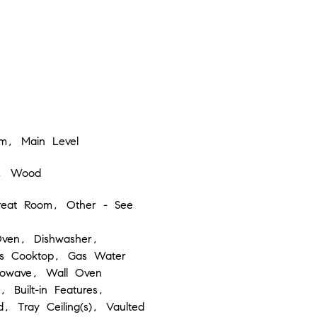
m, Main Level
e, Wood
eat Room, Other - See
Oven, Dishwasher,
as Cooktop, Gas Water
rowave, Wall Oven
, Built-in Features,
d, Tray Ceiling(s), Vaulted