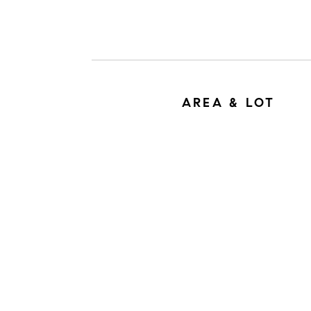
AREA & LOT