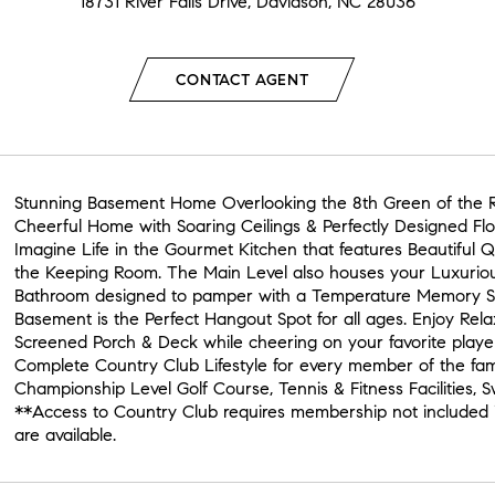
18731 River Falls Drive, Davidson, NC 28036
CONTACT AGENT
Stunning Basement Home Overlooking the 8th Green of the R
Cheerful Home with Soaring Ceilings & Perfectly Designed Floo
Imagine Life in the Gourmet Kitchen that features Beautiful 
the Keeping Room. The Main Level also houses your Luxurio
Bathroom designed to pamper with a Temperature Memory S
Basement is the Perfect Hangout Spot for all ages. Enjoy Rela
Screened Porch & Deck while cheering on your favorite playe
Complete Country Club Lifestyle for every member of the fa
Championship Level Golf Course, Tennis & Fitness Facilities,
**Access to Country Club requires membership not included 
are available.