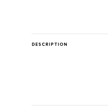
DESCRIPTION