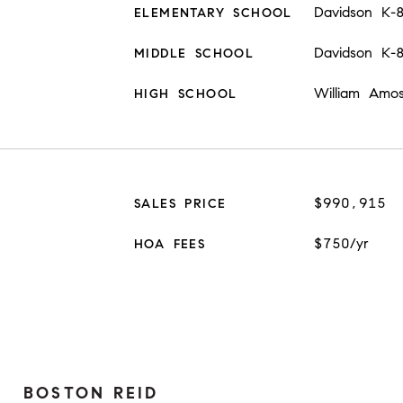
Davidson K-
ELEMENTARY SCHOOL
Davidson K-
MIDDLE SCHOOL
William Amo
HIGH SCHOOL
$990,915
SALES PRICE
$750/yr
HOA FEES
BOSTON REID