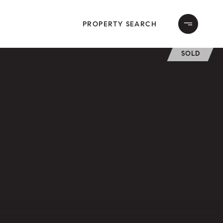
PROPERTY SEARCH
SOLD