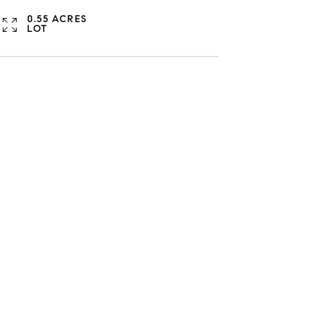
0.55 ACRES
LOT