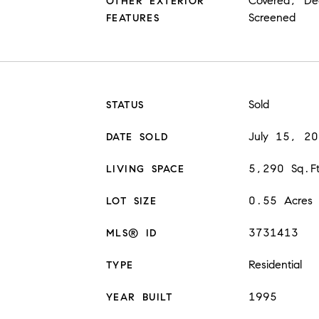
Covered, De
OTHER EXTERIOR
Screened
FEATURES
Sold
STATUS
July 15, 2
DATE SOLD
5,290 Sq.F
LIVING SPACE
0.55 Acres
LOT SIZE
3731413
MLS® ID
Residential
TYPE
1995
YEAR BUILT