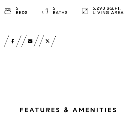
5
5
5,290 SQ.FT.
BEDS
BATHS
LIVING AREA
FEATURES & AMENITIES