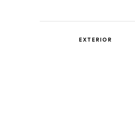
EXTERIOR