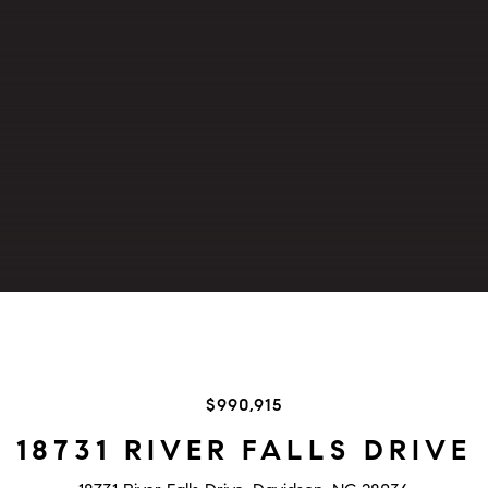
$990,915
18731 RIVER FALLS DRIVE