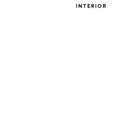
INTERIOR