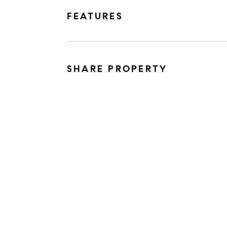
FEATURES
SHARE PROPERTY