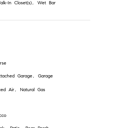
Walk-In Closet(s), Wet Bar
rse
ttached Garage, Garage
ced Air, Natural Gas
cco