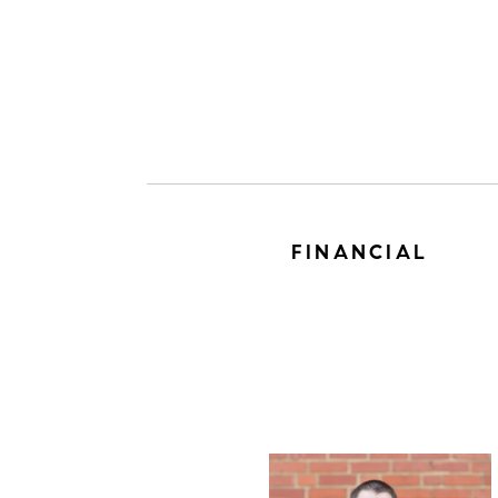
FINANCIAL