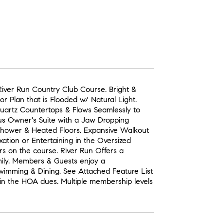
iver Run Country Club Course. Bright &
r Plan that is Flooded w/ Natural Light.
Quartz Countertops & Flows Seamlessly to
us Owner's Suite with a Jaw Dropping
hower & Heated Floors. Expansive Walkout
xation or Entertaining in the Oversized
rs on the course. River Run Offers a
mily. Members & Guests enjoy a
 Swimming & Dining. See Attached Feature List
in the HOA dues. Multiple membership levels