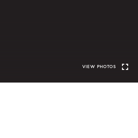
VIEW PHOTOS