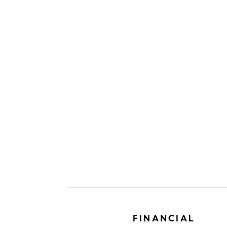
FINANCIAL