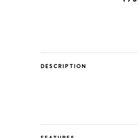
DESCRIPTION