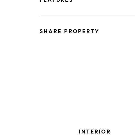
FEATURES
SHARE PROPERTY
INTERIOR