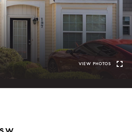
VIEW PHOTOS
 SW