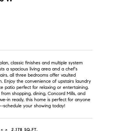
an, classic finishes and multiple system
s a spacious living area and a chef's
airs, all three bedrooms offer vaulted
th. Enjoy the convenience of upstairs laundry
e patio perfect for relaxing or entertaining.
 from shopping, dining, Concord Mills, and
e-in ready, this home is perfect for anyone
y--schedule your showing today!
2,178 SQ.FT.