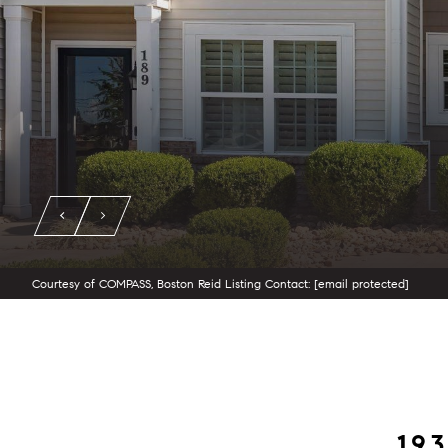
Courtesy of COMPASS, Boston Reid Listing Contact:
[email protected]
19