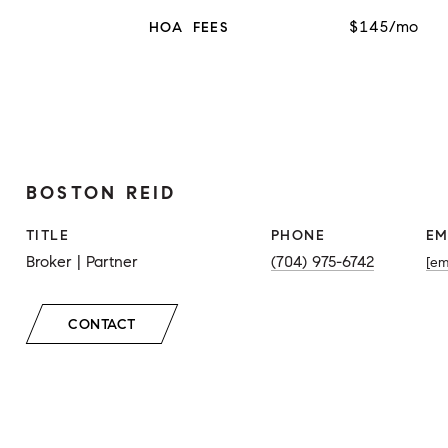
$145/mo
HOA FEES
BOSTON REID
TITLE
PHONE
EM
Broker | Partner
(704) 975-6742
[em
CONTACT