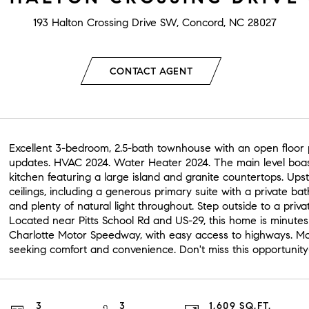
193 Halton Crossing Drive SW, Concord, NC 28027
CONTACT AGENT
Excellent 3-bedroom, 2.5-bath townhouse with an open floor pl
updates. HVAC 2024. Water Heater 2024. The main level boast
kitchen featuring a large island and granite countertops. Upst
ceilings, including a generous primary suite with a private ba
and plenty of natural light throughout. Step outside to a privat
Located near Pitts School Rd and US-29, this home is minutes
Charlotte Motor Speedway, with easy access to highways. Mov
seeking comfort and convenience. Don't miss this opportunit
3
3
1,609 SQ.FT.