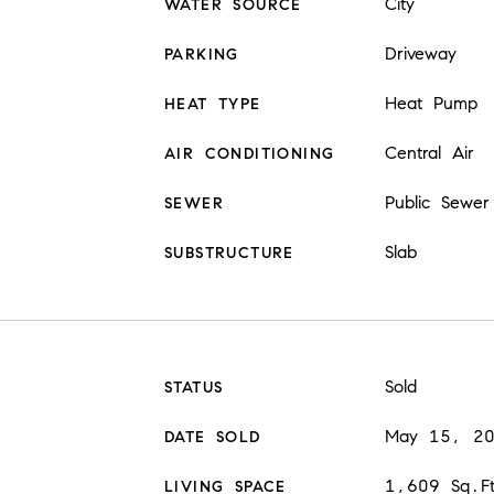
City
WATER SOURCE
Driveway
PARKING
Heat Pump
HEAT TYPE
Central Air
AIR CONDITIONING
Public Sewer
SEWER
Slab
SUBSTRUCTURE
Sold
STATUS
May 15, 2
DATE SOLD
1,609 Sq.F
LIVING SPACE