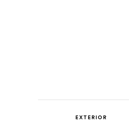
EXTERIOR