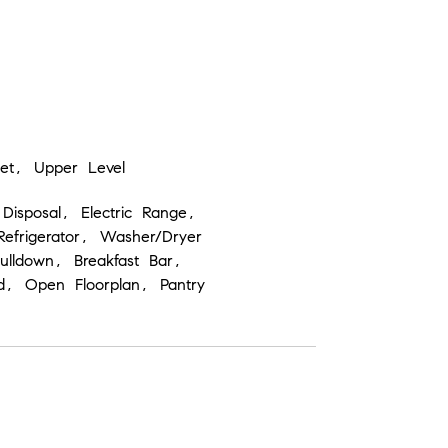
set, Upper Level
Disposal, Electric Range,
efrigerator, Washer/Dryer
 Pulldown, Breakfast Bar,
nd, Open Floorplan, Pantry