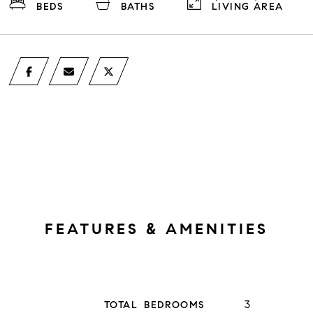
BEDS
BATHS
LIVING AREA
FEATURES & AMENITIES
3
TOTAL BEDROOMS