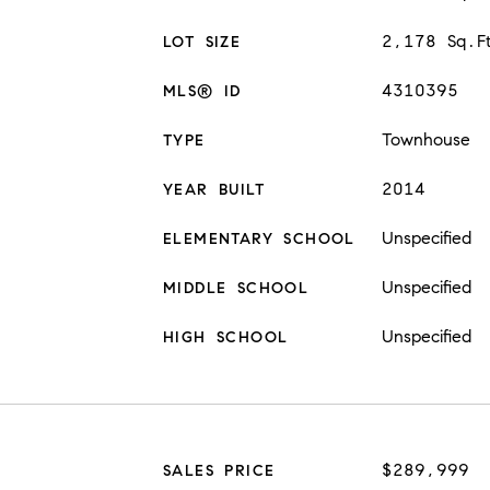
2,178 Sq.F
LOT SIZE
4310395
MLS® ID
Townhouse
TYPE
2014
YEAR BUILT
Unspecified
ELEMENTARY SCHOOL
Unspecified
MIDDLE SCHOOL
Unspecified
HIGH SCHOOL
$289,999
SALES PRICE