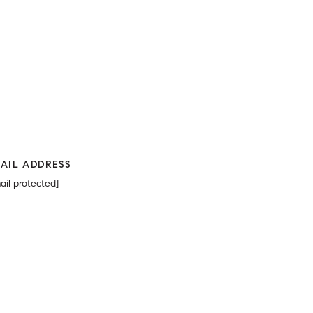
AIL ADDRESS
ail protected]