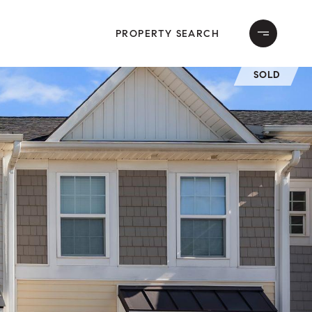
PROPERTY SEARCH
SOLD