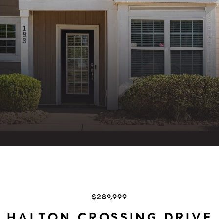
$289,999
3 HALTON CROSSING DRIVE