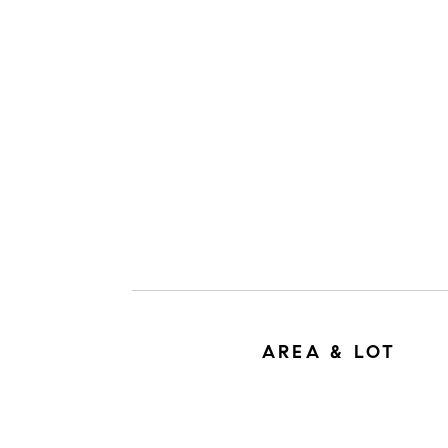
AREA & LOT