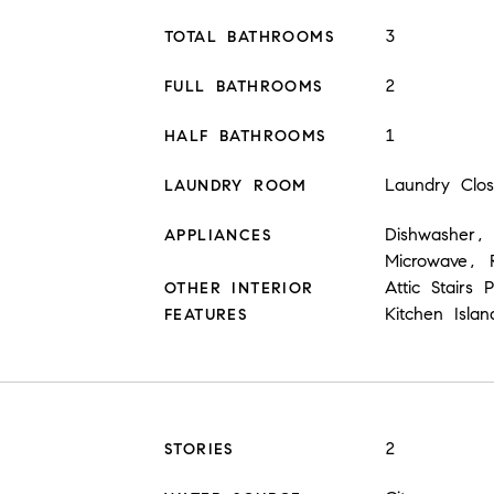
3
TOTAL BATHROOMS
2
FULL BATHROOMS
1
HALF BATHROOMS
Laundry Clo
LAUNDRY ROOM
Dishwasher, 
APPLIANCES
Microwave, R
Attic Stairs
OTHER INTERIOR
Kitchen Isla
FEATURES
2
STORIES