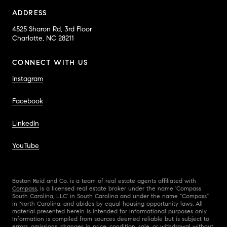
ADDRESS
4525 Sharon Rd, 3rd Floor
Charlotte, NC 28211
CONNECT WITH US
Instagram
Facebook
LinkedIn
YouTube
Boston Reid and Co. is a team of real estate agents affiliated with
Compass
, is a licensed real estate broker under the name 'Compass
South Carolina, LLC' in South Carolina and under the name "Compass"
in North Carolina, and abides by equal housing opportunity laws. All
material presented herein is intended for informational purposes only.
Information is compiled from sources deemed reliable but is subject to
errors, omissions, changes in price, condition, sale, or withdrawal without