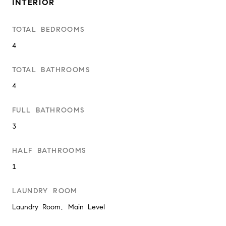
INTERIOR
TOTAL BEDROOMS
4
TOTAL BATHROOMS
4
FULL BATHROOMS
3
HALF BATHROOMS
1
LAUNDRY ROOM
Laundry Room, Main Level