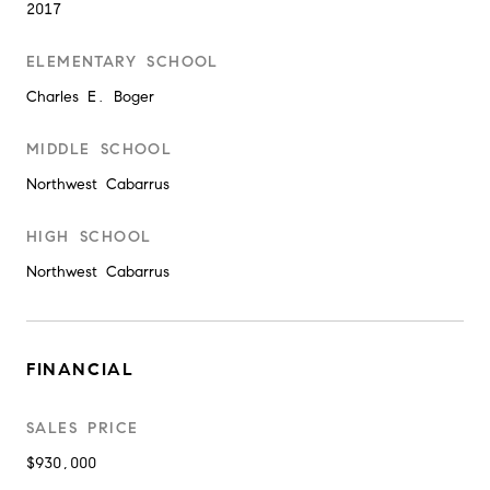
2017
ELEMENTARY SCHOOL
Charles E. Boger
MIDDLE SCHOOL
Northwest Cabarrus
HIGH SCHOOL
Northwest Cabarrus
FINANCIAL
SALES PRICE
$930,000