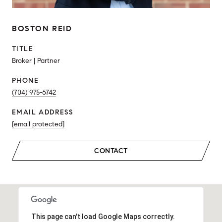
BOSTON REID
TITLE
Broker | Partner
PHONE
(704) 975-6742
EMAIL ADDRESS
[email protected]
CONTACT
This page can't load Google Maps correctly.