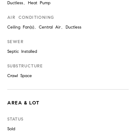
Ductless, Heat Pump
AIR CONDITIONING
Ceiling Fan(s), Central Air, Ductless
SEWER
Septic Installed
SUBSTRUCTURE
Crawl Space
AREA & LOT
STATUS
Sold