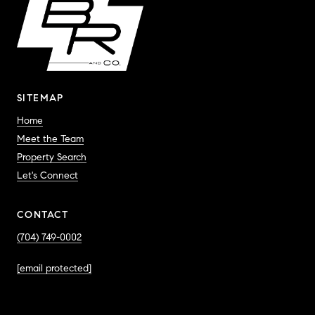
SITEMAP
Home
Meet the Team
Property Search
Let's Connect
CONTACT
(704) 749-0002
[email protected]