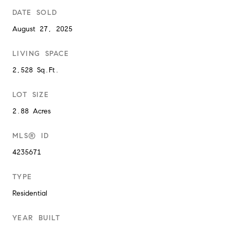
DATE SOLD
August 27, 2025
LIVING SPACE
2,528 Sq.Ft.
LOT SIZE
2.88 Acres
MLS® ID
4235671
TYPE
Residential
YEAR BUILT