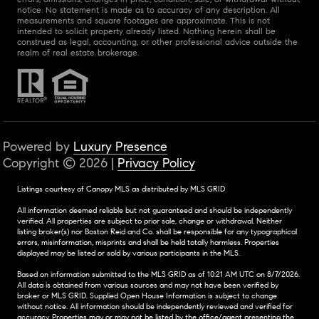
notice. No statement is made as to accuracy of any description. All
measurements and square footages are approximate. This is not
intended to solicit property already listed. Nothing herein shall be
construed as legal, accounting, or other professional advice outside the
realm of real estate brokerage.
Powered by
Luxury Presence
Copyright ©
2026
|
Privacy Policy
Listings courtesy of Canopy MLS as distributed by MLS GRID
All information deemed reliable but not guaranteed and should be independently
verified. All properties are subject to prior sale, change or withdrawal. Neither
listing broker(s) nor Boston Reid and Co. shall be responsible for any typographical
errors, misinformation, misprints and shall be held totally harmless. Properties
displayed may be listed or sold by various participants in the MLS.
Based on information submitted to the MLS GRID as of 10:21 AM UTC on 8/7/2026.
All data is obtained from various sources and may not have been verified by
broker or MLS GRID. Supplied Open House Information is subject to change
without notice. All information should be independently reviewed and verified for
accuracy. Properties may or may not be listed by the office/agent presenting the