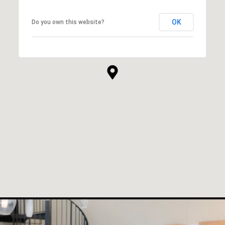
OK
Do you own this website?