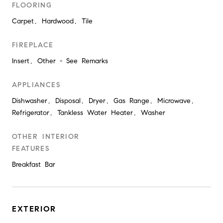
FLOORING
Carpet, Hardwood, Tile
FIREPLACE
Insert, Other - See Remarks
APPLIANCES
Dishwasher, Disposal, Dryer, Gas Range, Microwave,
Refrigerator, Tankless Water Heater, Washer
OTHER INTERIOR
FEATURES
Breakfast Bar
EXTERIOR