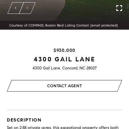
Courtesy of COMPASS, Boston Reid Listing Contact:
[email protected]
$930,000
4300 GAIL LANE
4300 Gail Lane, Concord, NC 28027
CONTACT AGENT
DESCRIPTION
Set on 2.88 private acres, this exceptional property offers both