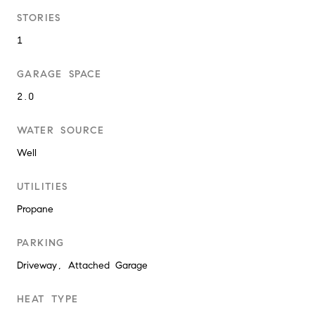
STORIES
1
GARAGE SPACE
2.0
WATER SOURCE
Well
UTILITIES
Propane
PARKING
Driveway, Attached Garage
HEAT TYPE