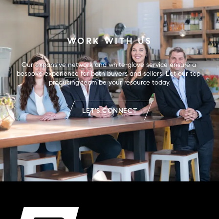
WORK WITH US
Our expansive network and white-glove service ensure a 
bespoke experience for both buyers and sellers. Let our top 
producing team be your resource today.
LET'S CONNECT