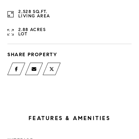
2,528 SQ.FT.
LIVING AREA
2.88 ACRES
LOT
SHARE PROPERTY
FEATURES & AMENITIES