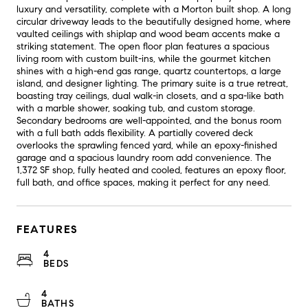
luxury and versatility, complete with a Morton built shop. A long
circular driveway leads to the beautifully designed home, where
vaulted ceilings with shiplap and wood beam accents make a
striking statement. The open floor plan features a spacious
living room with custom built-ins, while the gourmet kitchen
shines with a high-end gas range, quartz countertops, a large
island, and designer lighting. The primary suite is a true retreat,
boasting tray ceilings, dual walk-in closets, and a spa-like bath
with a marble shower, soaking tub, and custom storage.
Secondary bedrooms are well-appointed, and the bonus room
with a full bath adds flexibility. A partially covered deck
overlooks the sprawling fenced yard, while an epoxy-finished
garage and a spacious laundry room add convenience. The
1,372 SF shop, fully heated and cooled, features an epoxy floor,
full bath, and office spaces, making it perfect for any need.
FEATURES
4
BEDS
4
BATHS