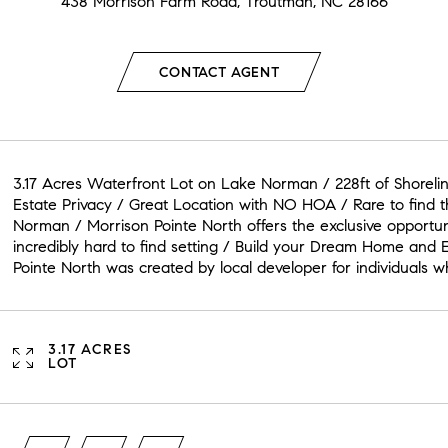
438 Morrison Farm Road, Troutman, NC 28166
CONTACT AGENT
3.17 Acres Waterfront Lot on Lake Norman / 228ft of Shoreli
Estate Privacy / Great Location with NO HOA / Rare to find
Norman / Morrison Pointe North offers the exclusive opportu
incredibly hard to find setting / Build your Dream Home and 
Pointe North was created by local developer for individuals
3.17 ACRES
LOT