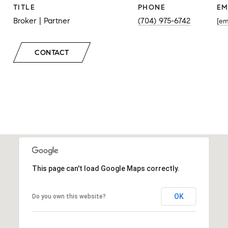
TITLE
PHONE
EM
Broker | Partner
(704) 975-6742
[em
CONTACT
This page can't load Google Maps correctly.
OK
Do you own this website?