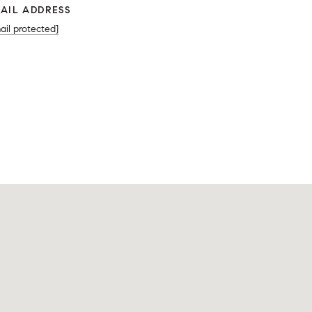
AIL ADDRESS
ail protected]