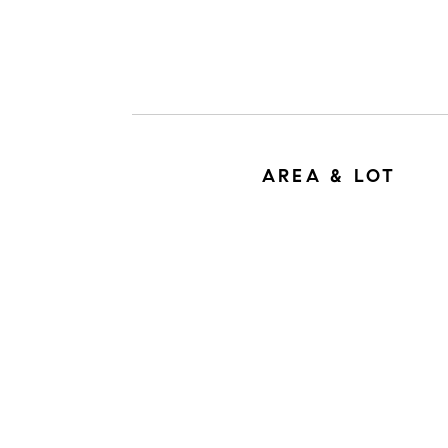
AREA & LOT