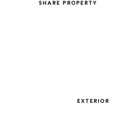
SHARE PROPERTY
EXTERIOR