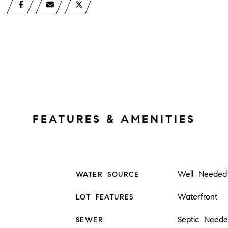
FEATURES & AMENITIES
Well Needed
WATER SOURCE
Waterfront
LOT FEATURES
Septic Need
SEWER