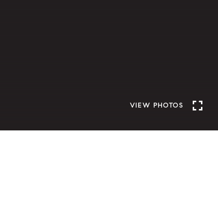
VIEW PHOTOS
D