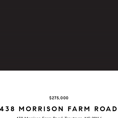
$275,000
438 MORRISON FARM ROA