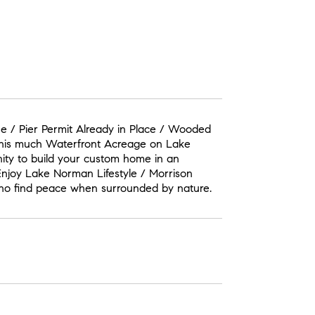
ne / Pier Permit Already in Place / Wooded
 this much Waterfront Acreage on Lake
nity to build your custom home in an
Enjoy Lake Norman Lifestyle / Morrison
 who find peace when surrounded by nature.