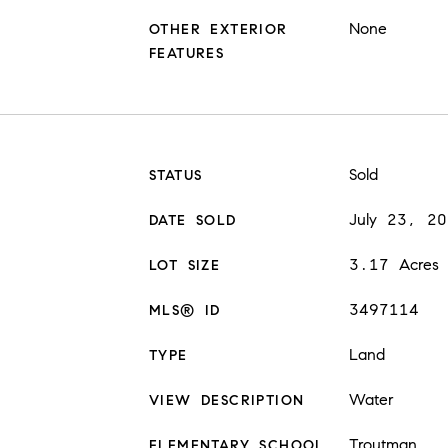
None
OTHER EXTERIOR
FEATURES
Sold
STATUS
July 23, 2
DATE SOLD
3.17 Acres
LOT SIZE
3497114
MLS® ID
Land
TYPE
Water
VIEW DESCRIPTION
Troutman
ELEMENTARY SCHOOL