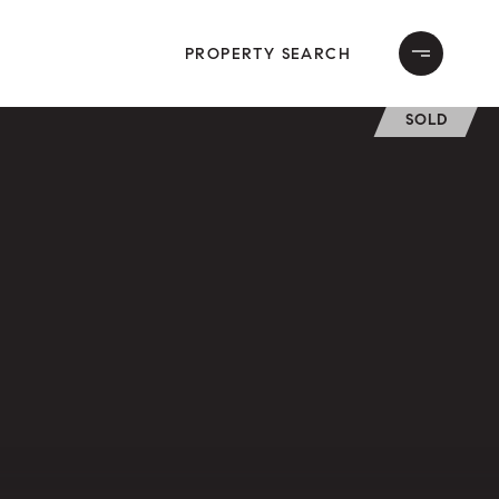
PROPERTY SEARCH
SOLD