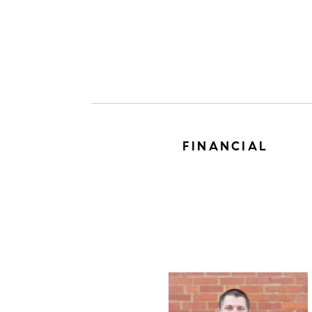
FINANCIAL