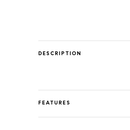
DESCRIPTION
FEATURES