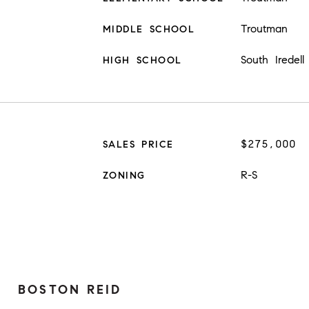
Troutman
MIDDLE SCHOOL
South Iredell
HIGH SCHOOL
$275,000
SALES PRICE
R-S
ZONING
BOSTON REID