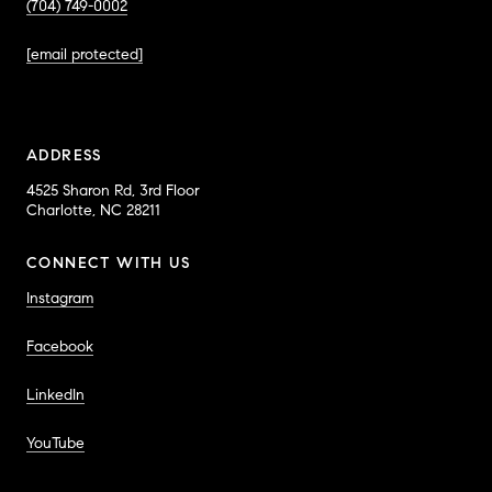
(704) 749-0002
[email protected]
ADDRESS
4525 Sharon Rd, 3rd Floor
Charlotte, NC 28211
CONNECT WITH US
Instagram
Facebook
LinkedIn
YouTube