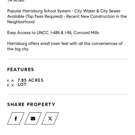
.74 Acres.
Popular Harrisburg School System - City Water & City Sewer
Available (Tap Fees Required) - Recent New Construction in the
Neighborhood
Easy Access to UNCC, I-485 & I-85, Concord Mills.
Harrisburg offers small town feel with all the conveniences of
the big city.
FEATURES
7.85 ACRES
LOT
SHARE PROPERTY