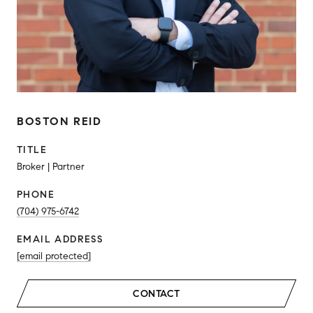
BOSTON REID
TITLE
Broker | Partner
PHONE
(704) 975-6742
EMAIL ADDRESS
[email protected]
CONTACT