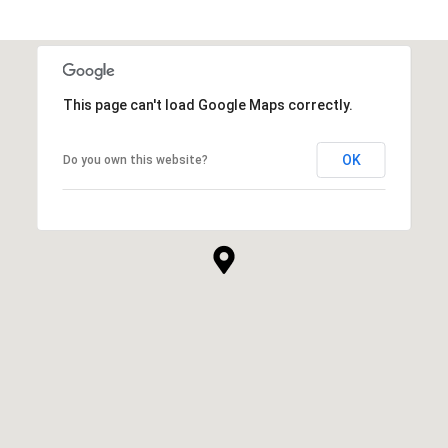
This page can't load Google Maps correctly.
OK
Do you own this website?