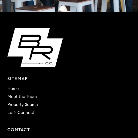
SITEMAP
Home
Meet the Team
Property Search
Let's Connect
CONTACT