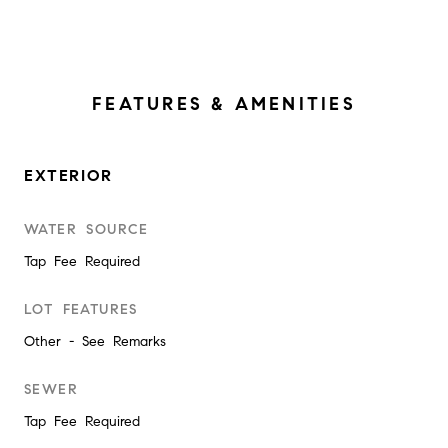
FEATURES & AMENITIES
EXTERIOR
WATER SOURCE
Tap Fee Required
LOT FEATURES
Other - See Remarks
SEWER
Tap Fee Required