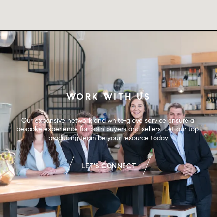
WORK WITH US
Our expansive network and white-glove service ensure a 
bespoke experience for both buyers and sellers. Let our top 
producing team be your resource today.
LET'S CONNECT