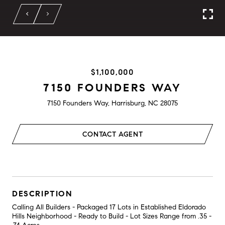
$1,100,000
7150 FOUNDERS WAY
7150 Founders Way, Harrisburg, NC 28075
CONTACT AGENT
DESCRIPTION
Calling All Builders - Packaged 17 Lots in Established Eldorado
Hills Neighborhood - Ready to Build - Lot Sizes Range from .35 -