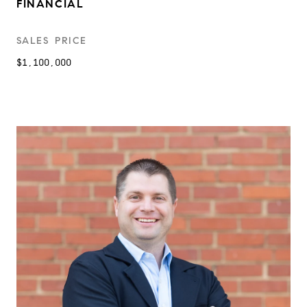
FINANCIAL
SALES PRICE
$1,100,000