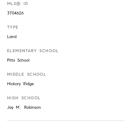
MLS® ID
3704626
TYPE
Land
ELEMENTARY SCHOOL
Pitts School
MIDDLE SCHOOL
Hickory Ridge
HIGH SCHOOL
Jay M. Robinson