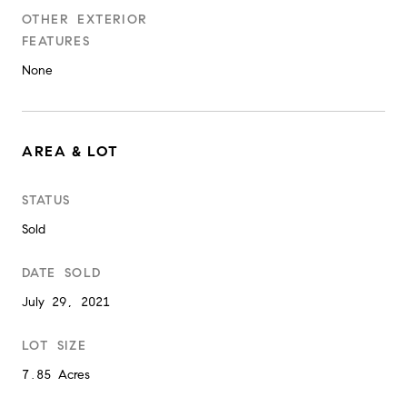
OTHER EXTERIOR
FEATURES
None
AREA & LOT
STATUS
Sold
DATE SOLD
July 29, 2021
LOT SIZE
7.85 Acres