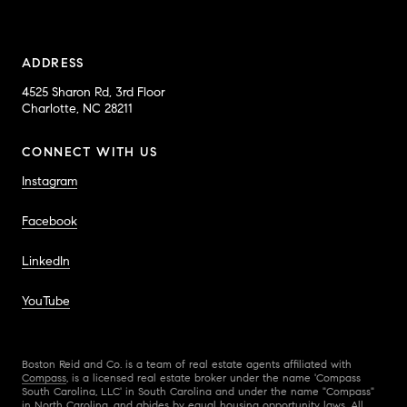
ADDRESS
4525 Sharon Rd, 3rd Floor
Charlotte, NC 28211
CONNECT WITH US
Instagram
Facebook
LinkedIn
YouTube
Boston Reid and Co. is a team of real estate agents affiliated with
Compass
, is a licensed real estate broker under the name 'Compass
South Carolina, LLC' in South Carolina and under the name "Compass"
in North Carolina, and abides by equal housing opportunity laws. All