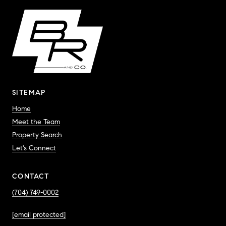
SITEMAP
Home
Meet the Team
Property Search
Let's Connect
CONTACT
(704) 749-0002
[email protected]