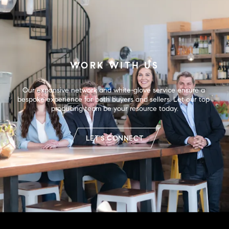
WORK WITH US
Our expansive network and white-glove service ensure a 
bespoke experience for both buyers and sellers. Let our top 
producing team be your resource today.
LET'S CONNECT