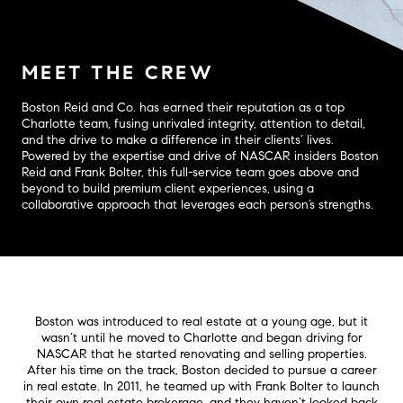
MEET THE CREW
Boston Reid and Co. has earned their reputation as a top
Charlotte team, fusing unrivaled integrity, attention to detail,
and the drive to make a difference in their clients’ lives.
Powered by the expertise and drive of NASCAR insiders Boston
Reid and Frank Bolter, this full-service team goes above and
beyond to build premium client experiences, using a
collaborative approach that leverages each person’s strengths.
Boston was introduced to real estate at a young age, but it
wasn’t until he moved to Charlotte and began driving for
NASCAR that he started renovating and selling properties.
After his time on the track, Boston decided to pursue a career
in real estate. In 2011, he teamed up with Frank Bolter to launch
their own real estate brokerage, and they haven’t looked back