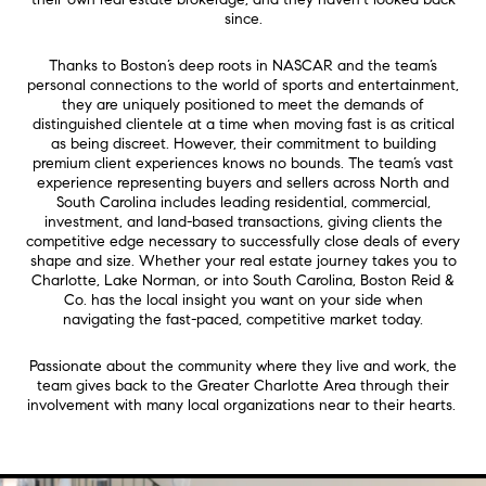
since.
Thanks to Boston’s deep roots in NASCAR and the team’s
personal connections to the world of sports and entertainment,
they are uniquely positioned to meet the demands of
distinguished clientele at a time when moving fast is as critical
as being discreet. However, their commitment to building
premium client experiences knows no bounds. The team’s vast
experience representing buyers and sellers across North and
South Carolina includes leading residential, commercial,
investment, and land-based transactions, giving clients the
competitive edge necessary to successfully close deals of every
shape and size.
Whether your real estate journey takes you to
Charlotte, Lake Norman, or into South Carolina, Boston Reid &
Co. has the local insight you want on your side when
navigating the fast-paced, competitive market today.
Passionate about the community where they live and work, the
team gives back to the Greater Charlotte Area through their
involvement with many local organizations near to their hearts.